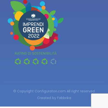
© Copyright Configuratori.com
All right reserved
Created by
Fabbrika