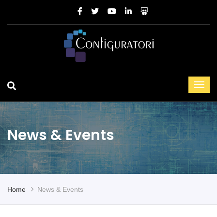
News & Events
Home
News & Events