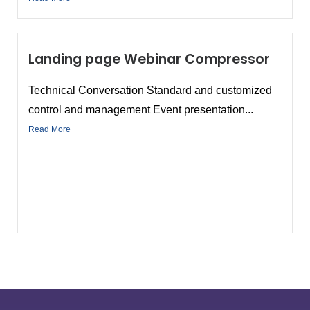
Landing page Webinar Compressor
Technical Conversation Standard and customized
control and management Event presentation...
Read More