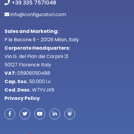
+39 335 7571048
info@configuratori.com
Sales and Marketing:
P.le Bacone 9 - 20129 Milan, Italy
Corporate Headquarters:
Via G. del Pian dei Carpini 21
50127 Florence Italy
VAT:
05906050488
Cap. Soc.
50.000 i.v.
Cod. Desc.
W7YVJK9
Privacy Policy