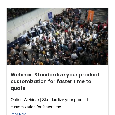
Webinar: Standardize your product
customization for faster time to
quote
Online Webinar | Standardize your product
customization for faster time...
Read More