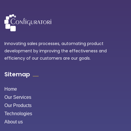
Innovating sales processes, automating product
development by improving the effectiveness and
efficiency of our customers are our goals.
Sitemap
Home
Our Services
Our Products
Technologies
About us