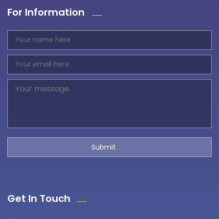
For Information
Get In Touch