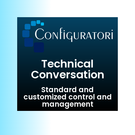
Technical
Conversation
Standard and
customized control and
management