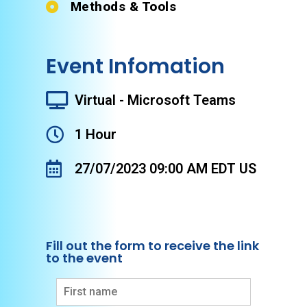
Methods & Tools
Event Infomation
Virtual - Microsoft Teams
1 Hour
27/07/2023 09:00 AM EDT US
Fill out the form to receive the link
to the event