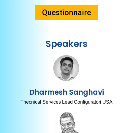
Questionnaire
Speakers
Dharmesh Sanghavi
Thecnical Services Lead Configuratori USA