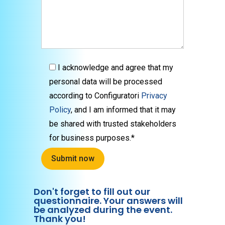
I acknowledge and agree that my
personal data will be processed
according to Configuratori
Privacy
Policy
, and I am informed that it may
be shared with trusted stakeholders
for business purposes.*
Don't forget to fill out our
questionnaire. Your answers will
be analyzed during the event.
Thank you!