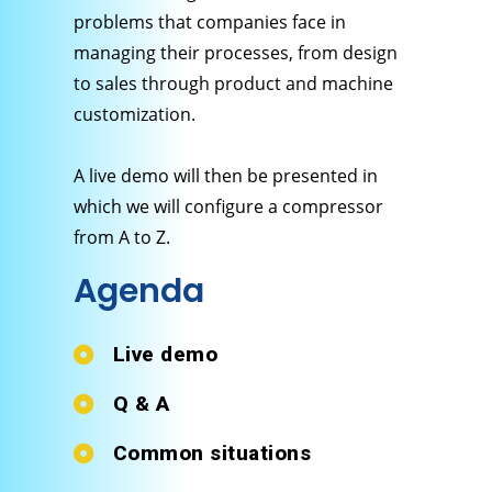
problems that companies face in
managing their processes, from design
to sales through product and machine
customization.
A live demo will then be presented in
which we will configure a compressor
from A to Z.
Agenda
Live demo
Q & A
Common situations