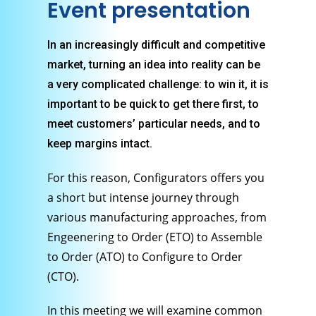
Event presentation
In an increasingly difficult and competitive
market, turning an idea into reality can be
a very complicated challenge: to win it, it is
important to be quick to get there first, to
meet customers’ particular needs, and to
keep margins intact.
For this reason, Configurators offers you
a short but intense journey through
various manufacturing approaches, from
Engeenering to Order (ETO) to Assemble
to Order (ATO) to Configure to Order
(CTO).
In this meeting we will examine common