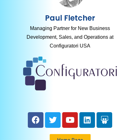
Paul Fletcher
Managing Partner for New Business
Development, Sales, and Operations at
Configuratori USA
Home Page