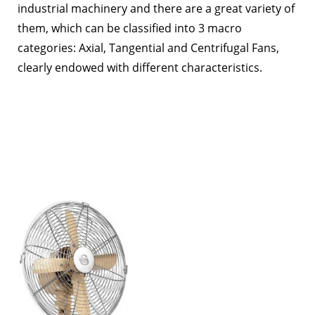
industrial machinery and there are a great variety of
them, which can be classified into 3 macro
categories: Axial, Tangential and Centrifugal Fans,
clearly endowed with different characteristics.