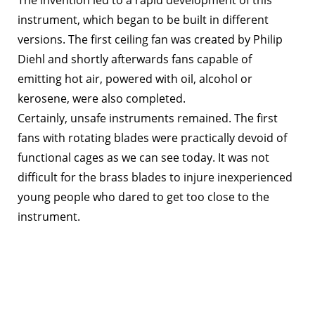
instrument, which began to be built in different
versions. The first ceiling fan was created by Philip
Diehl and shortly afterwards fans capable of
emitting hot air, powered with oil, alcohol or
kerosene, were also completed.
Certainly, unsafe instruments remained. The first
fans with rotating blades were practically devoid of
functional cages as we can see today. It was not
difficult for the brass blades to injure inexperienced
young people who dared to get too close to the
instrument.