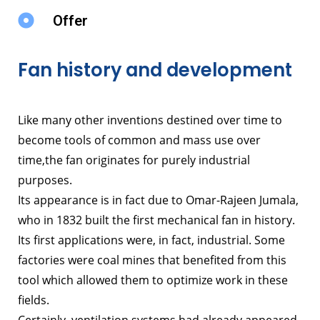
Offer
Fan history and development
Like many other inventions destined over time to
become tools of common and mass use over
time,
the fan originates for purely industrial
purposes.
Its appearance is in fact due to Omar-Rajeen Jumala,
who in 1832 built the first mechanical fan in history.
Its first applications were, in fact, industrial. Some
factories were coal mines that benefited from this
tool which allowed them to optimize work in these
fields.
Certainly, ventilation systems had already appeared