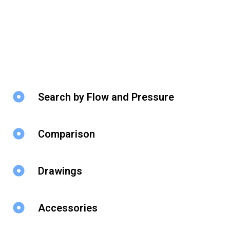
Search by Flow and Pressure
Comparison
Drawings
Accessories