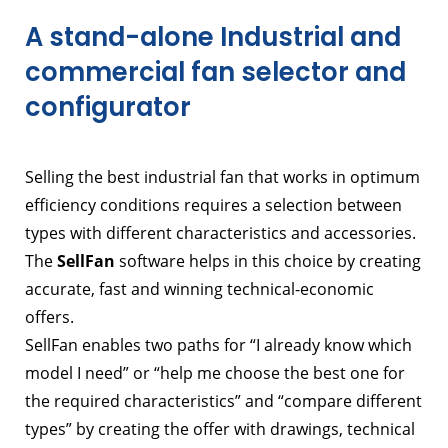
A stand-alone Industrial and
commercial fan selector and
configurator
Selling the best industrial fan that works in optimum
efficiency conditions requires a selection between
types with different characteristics and accessories.
The
SellFan
software helps in this choice by creating
accurate, fast and winning technical-economic
offers.
SellFan enables two paths for “I already know which
model I need” or “help me choose the best one for
the required characteristics” and “compare different
types” by creating the offer with drawings, technical