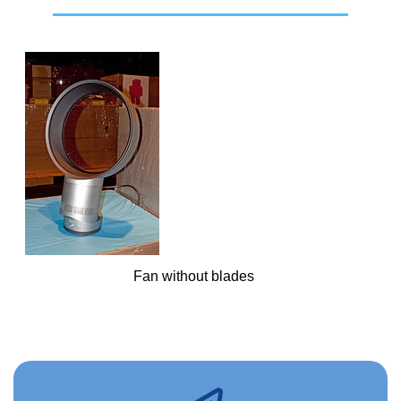
Fan without blades