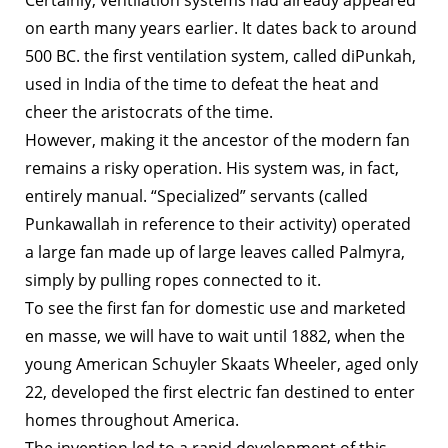
on earth many years earlier. It dates back to around
500 BC. the first ventilation system, called diPunkah,
used in India of the time to defeat the heat and
cheer the aristocrats of the time.
However, making it the ancestor of the modern fan
remains a risky operation. His system was, in fact,
entirely manual. “Specialized” servants (called
Punkawallah in reference to their activity) operated
a large fan made up of large leaves called Palmyra,
simply by pulling ropes connected to it.
To see the first fan for domestic use and marketed
en masse, we will have to wait until 1882, when the
young American Schuyler Skaats Wheeler, aged only
22, developed the first electric fan destined to enter
homes throughout America.
The invention led to a rapid development of this