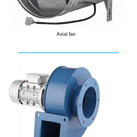
Axial fan