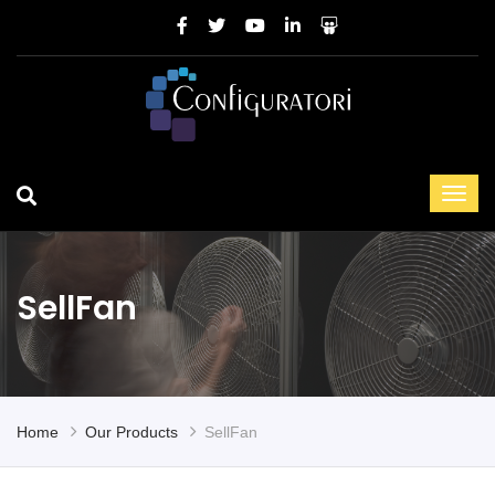
SellFan
Home
Our Products
SellFan