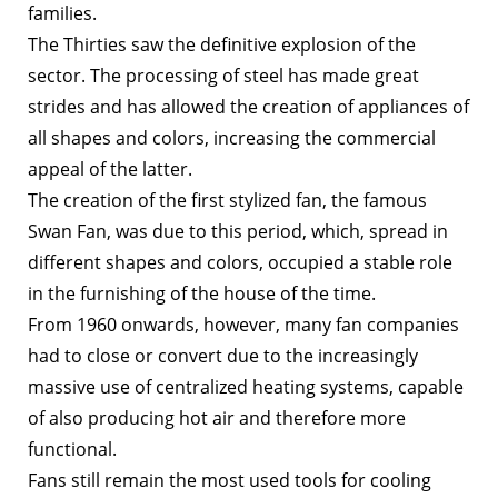
families.
The Thirties saw the definitive explosion of the
sector. The processing of steel has made great
strides and has allowed the creation of appliances of
all shapes and colors, increasing the commercial
appeal of the latter.
The creation of the first stylized fan, the famous
Swan Fan, was due to this period, which, spread in
different shapes and colors, occupied a stable role
in the furnishing of the house of the time.
From 1960 onwards, however, many fan companies
had to close or convert due to the increasingly
massive use of centralized heating systems, capable
of also producing hot air and therefore more
functional.
Fans still remain the most used tools for cooling