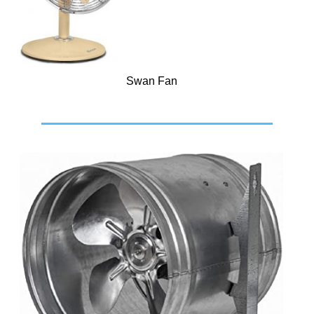
Swan Fan