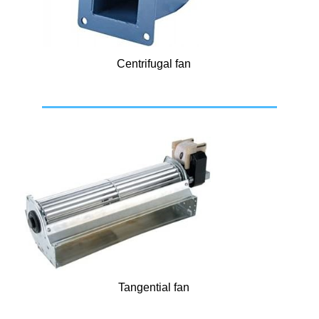
Centrifugal fan
Tangential fan