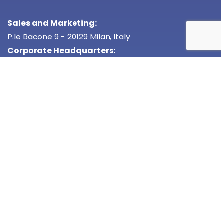
Sales and Marketing:
P.le Bacone 9 - 20129 Milan, Italy
Corporate Headquarters:
Via G. del Pian dei Carpini 21
50127 Florence Italy
VAT:
05906050488
Cap. Soc.
50.000 i.v.
Cod. Desc.
W7YVJK9
Privacy Policy