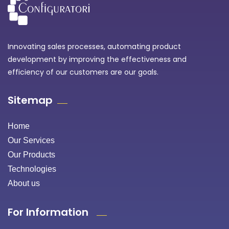
Innovating sales processes, automating product
development by improving the effectiveness and
efficiency of our customers are our goals.
Sitemap
Home
Our Services
Our Products
Technologies
About us
For Information