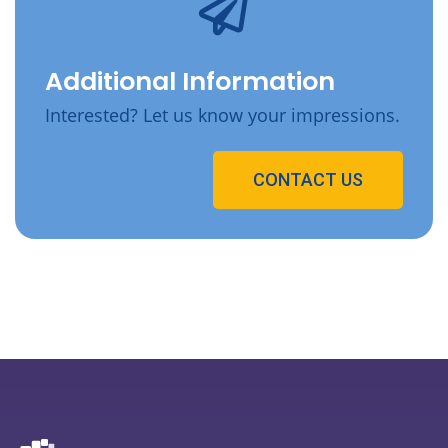
Additional Information
Interested? Let us know your impressions.
CONTACT US