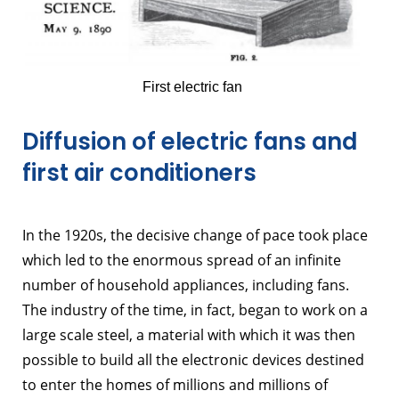
First electric fan
Diffusion of electric fans and
first air conditioners
In the 1920s, the decisive change of pace took place
which led to the enormous spread of an infinite
number of household appliances, including fans.
The industry of the time, in fact, began to work on a
large scale steel, a material with which it was then
possible to build all the electronic devices destined
to enter the homes of millions and millions of