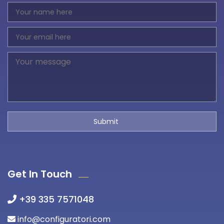
Get In Touch
+39 335 7571048
info@configuratori.com