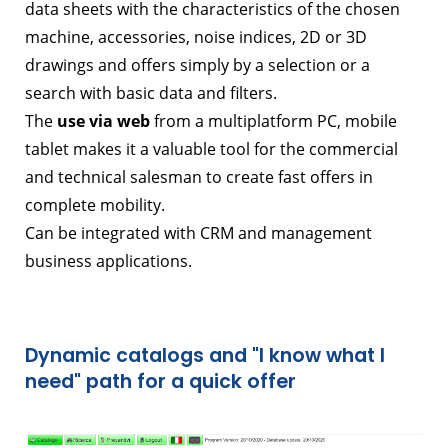
data sheets with the characteristics of the chosen
machine, accessories, noise indices, 2D or 3D
drawings and offers simply by a selection or a
search with basic data and filters.
The
use via web
from a multiplatform PC, mobile
tablet makes it a valuable tool for the commercial
and technical salesman to create fast offers in
complete mobility.
Can be integrated with CRM and management
business applications.
Dynamic catalogs and "I know what I
need" path for a quick offer