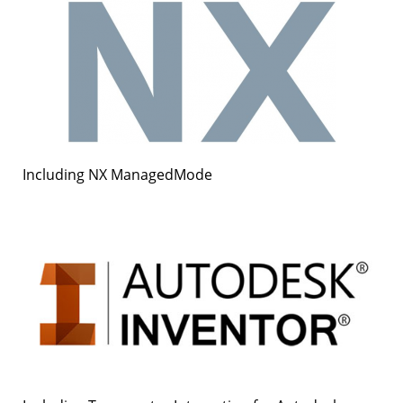
Including NX ManagedMode