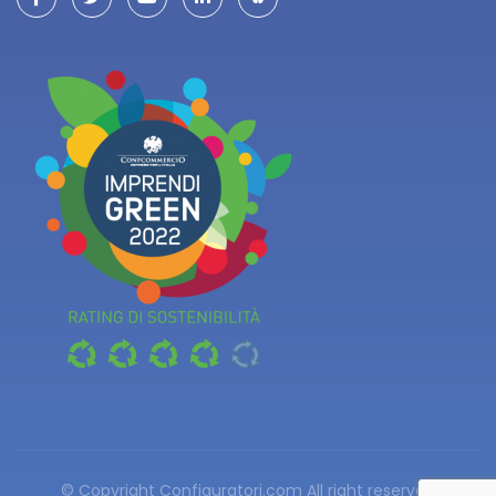
© Copyright Configuratori.com
All right reserved