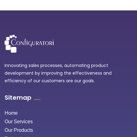
Innovating sales processes, automating product
development by improving the effectiveness and
efficiency of our customers are our goals.
Sitemap
Home
Our Services
Our Products