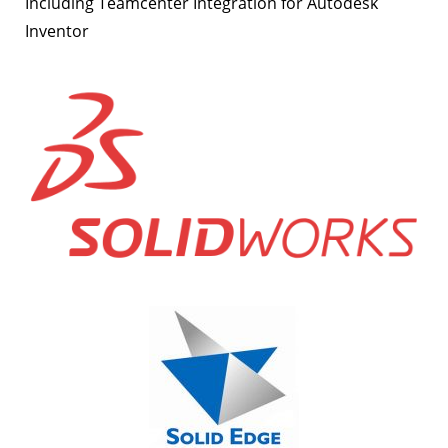
Including Teamcenter Integration for Autodesk
Inventor