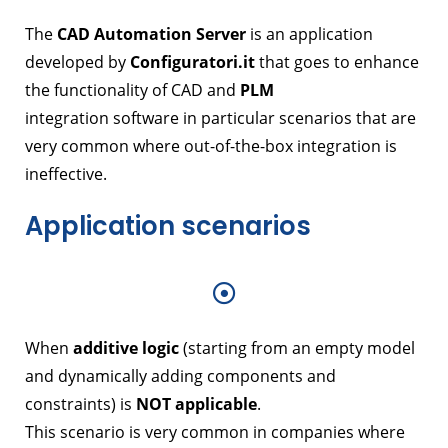
The
CAD Automation Server
is an application
developed by
Configuratori.it
that goes to enhance
the functionality of CAD and
PLM
integration software in particular scenarios that are
very common where out-of-the-box integration is
ineffective.
Application scenarios
When
additive logic
(starting from an empty model
and dynamically adding components and
constraints) is
NOT applicable
.
This scenario is very common in companies where