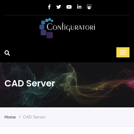
CAD Server
Home
CAD Server