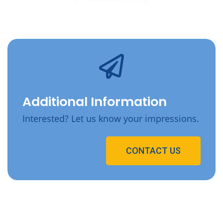
Additional Information
Interested? Let us know your impressions.
CONTACT US