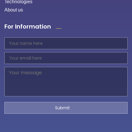
Technologies
About us
For Information