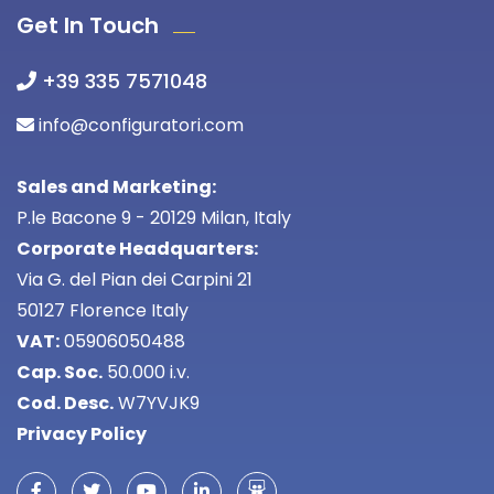
Get In Touch
+39 335 7571048
info@configuratori.com
Sales and Marketing:
P.le Bacone 9 - 20129 Milan, Italy
Corporate Headquarters:
Via G. del Pian dei Carpini 21
50127 Florence Italy
VAT:
05906050488
Cap. Soc.
50.000 i.v.
Cod. Desc.
W7YVJK9
Privacy Policy