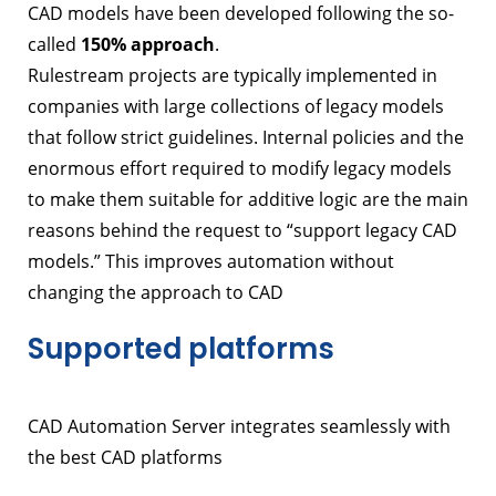
CAD models have been developed following the so-
called
150% approach
.
Rulestream projects are typically implemented in
companies with large collections of legacy models
that follow strict guidelines. Internal policies and the
enormous effort required to modify legacy models
to make them suitable for additive logic are the main
reasons behind the request to “support legacy CAD
models.” This improves automation without
changing the approach to CAD
Supported platforms
CAD Automation Server integrates seamlessly with
the best CAD platforms